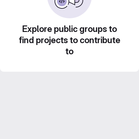
Explore public groups to
find projects to contribute
to