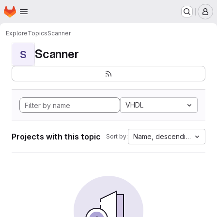
Homepage
Skip to main content
M
Explore
Topics
Scanner
Scanner
S
VHDL
Projects with this topic
Name, descending
Sort by: