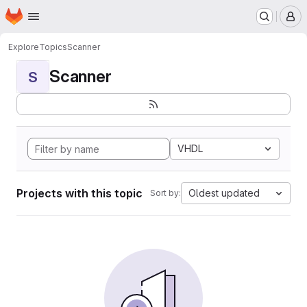
Homepage
Skip to main content
M
Explore
Topics
Scanner
Scanner
S
VHDL
Projects with this topic
Oldest updated
Sort by: