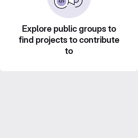
Explore public groups to
find projects to contribute
to