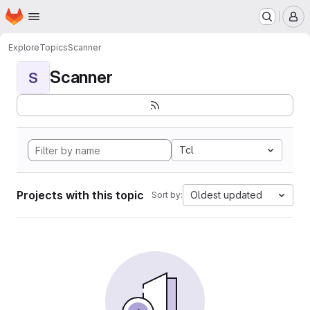
Homepage
Skip to main content
M
Explore
Topics
Scanner
Scanner
S
Tcl
Projects with this topic
Oldest updated
Sort by: