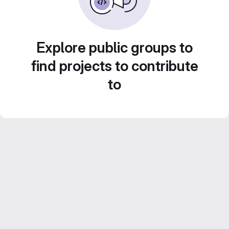
Explore public groups to
find projects to contribute
to