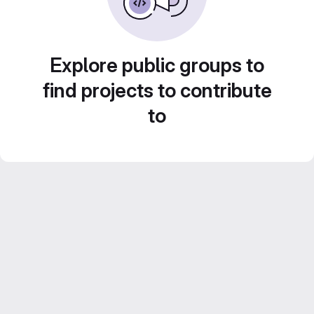
Explore public groups to
find projects to contribute
to