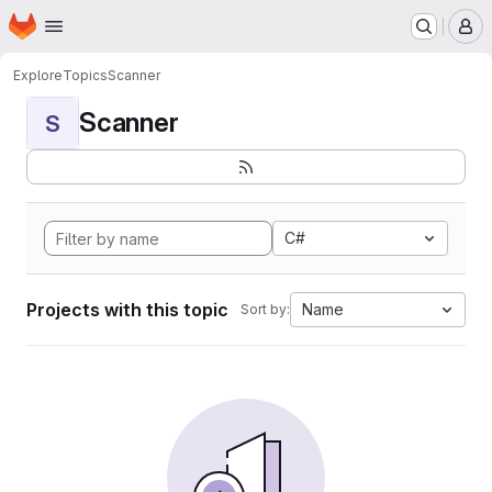
Homepage
Skip to main content
M
Explore
Topics
Scanner
Scanner
S
C#
Projects with this topic
Name
Sort by: