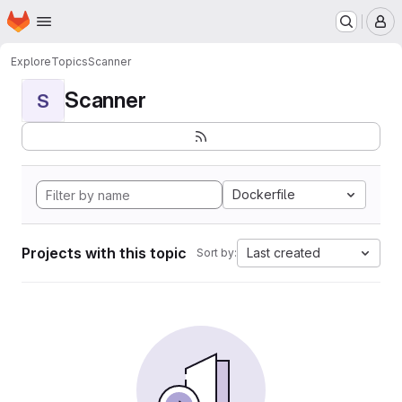
Homepage
Skip to main content
M
Explore
Topics
Scanner
Scanner
S
Dockerfile
Projects with this topic
Last created
Sort by: