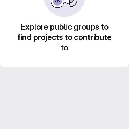
Explore public groups to
find projects to contribute
to