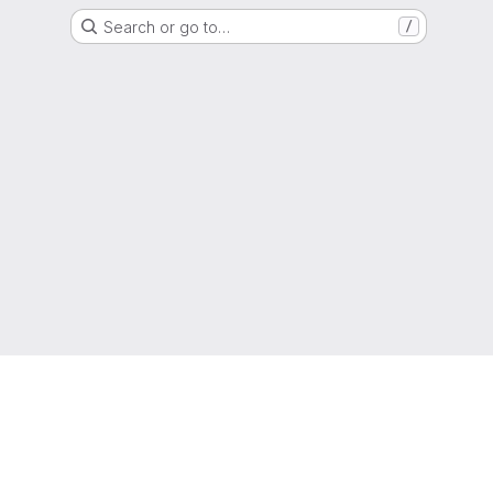
Search or go to…
/