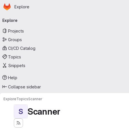
Homepage
Skip to main content
Explore
Primary navigation
Explore
Projects
Groups
CI/CD Catalog
Topics
Snippets
Help
Collapse sidebar
Explore
Topics
Scanner
Scanner
S