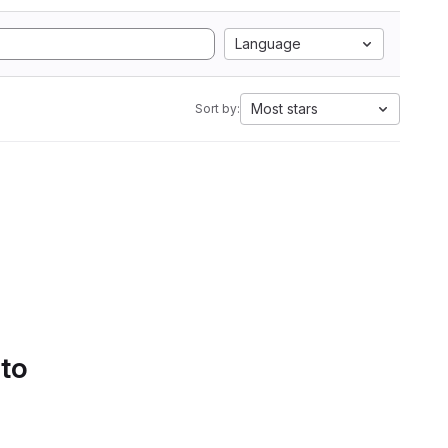
Language
Most stars
Sort by:
 to