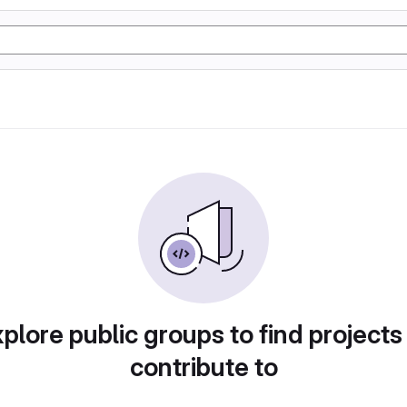
plore public groups to find projects
contribute to