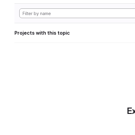
Projects with this topic
Ex