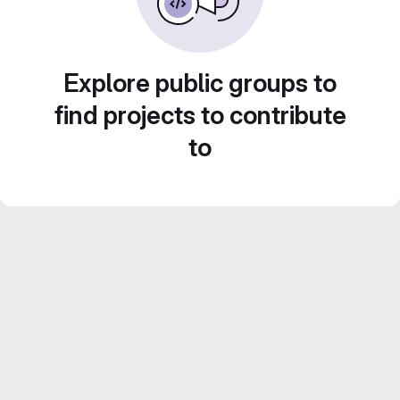
Explore public groups to
find projects to contribute
to