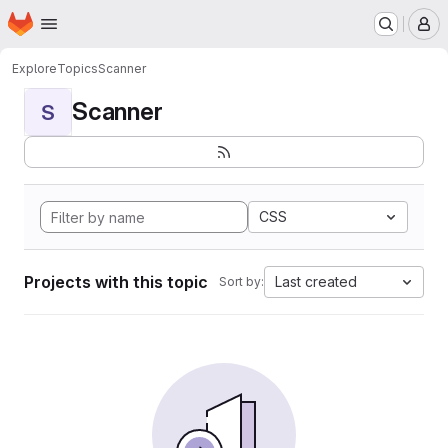
Homepage
Skip to main content
M
Explore
Topics
Scanner
Scanner
S
CSS
Projects with this topic
Last created
Sort by: