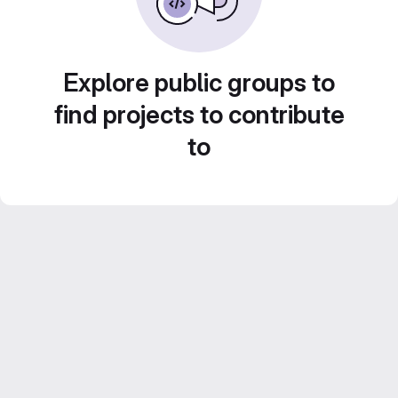
Explore public groups to
find projects to contribute
to