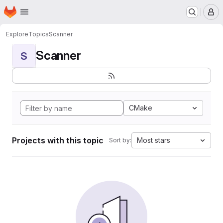
Homepage
Skip to main content
M
Explore
Topics
Scanner
Scanner
S
CMake
Projects with this topic
Most stars
Sort by: