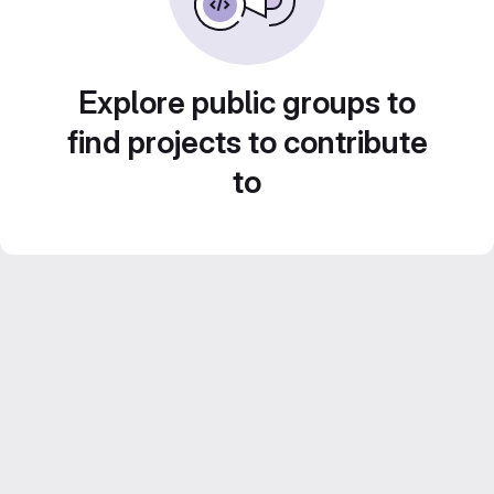
Explore public groups to
find projects to contribute
to