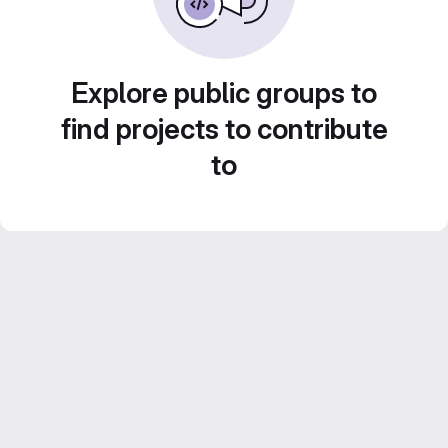
Explore public groups to
find projects to contribute
to