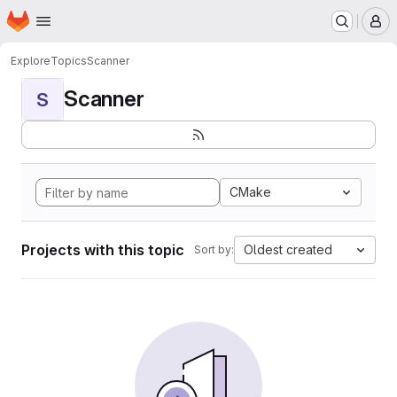
Homepage
Skip to main content
M
Explore
Topics
Scanner
Scanner
S
CMake
Projects with this topic
Oldest created
Sort by: