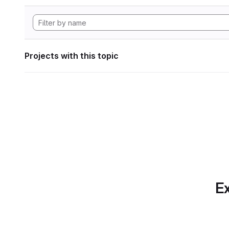
Projects with this topic
Ex