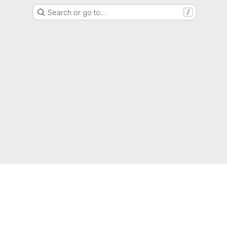
Search or go to…
/