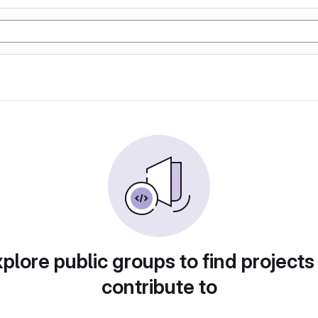
plore public groups to find projects
contribute to