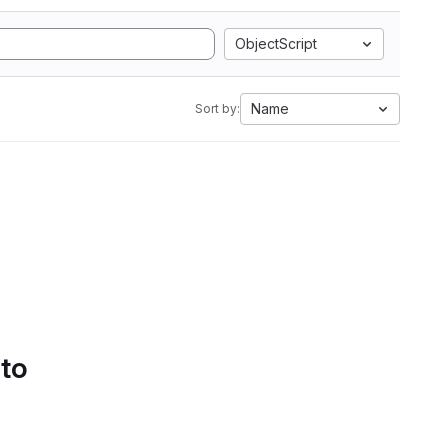
ObjectScript
Name
Sort by:
 to