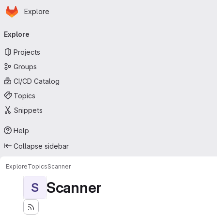
Homepage
Skip to main content
Explore
Primary navigation
Explore
Projects
Groups
CI/CD Catalog
Topics
Snippets
Help
Collapse sidebar
Explore
Topics
Scanner
Scanner
S