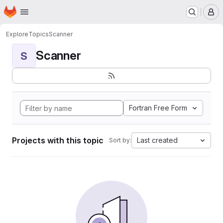
Homepage
Skip to main content
M
Explore
Topics
Scanner
Scanner
S
Fortran Free Form
Projects with this topic
Last created
Sort by: