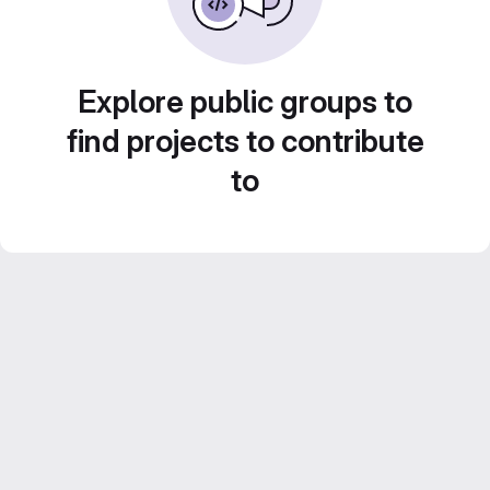
Explore public groups to
find projects to contribute
to