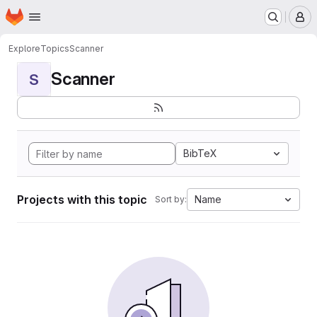
Homepage
Skip to main content
M
Explore
Topics
Scanner
Scanner
S
BibTeX
Projects with this topic
Name
Sort by: