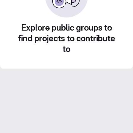
Explore public groups to
find projects to contribute
to