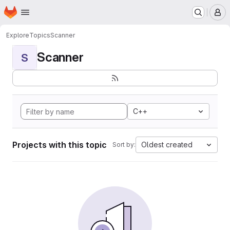
Homepage
Skip to main content
M
Explore
Topics
Scanner
Scanner
S
C++
Projects with this topic
Oldest created
Sort by: