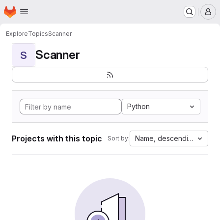
Homepage
Skip to main content
M
Explore
Topics
Scanner
Scanner
S
Python
Projects with this topic
Name, descending
Sort by: