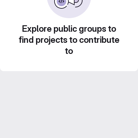
Explore public groups to
find projects to contribute
to