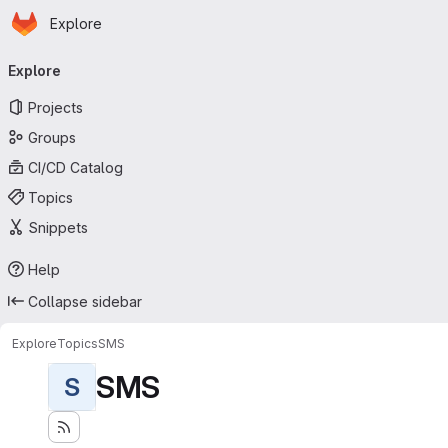
Homepage
Skip to main content
Explore
Primary navigation
Explore
Projects
Groups
CI/CD Catalog
Topics
Snippets
Help
Collapse sidebar
Explore
Topics
SMS
SMS
S