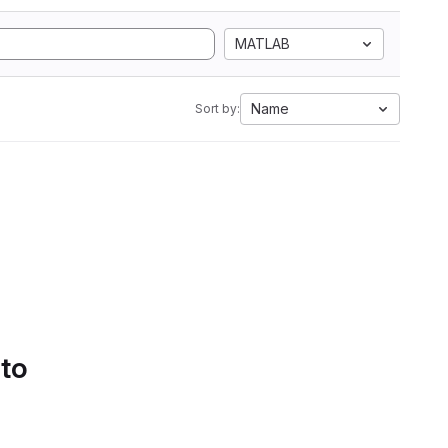
MATLAB
Name
Sort by:
 to