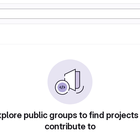
plore public groups to find projects
contribute to