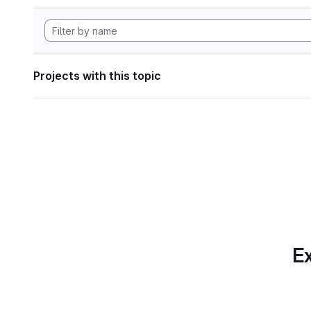
Projects with this topic
Ex