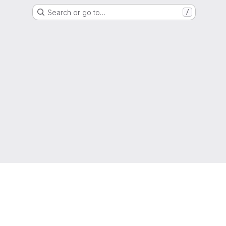
Search or go to…
/