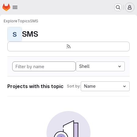
Homepage
Skip to main content
M
Explore
Topics
SMS
SMS
S
Shell
Projects with this topic
Name
Sort by: