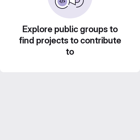
Explore public groups to
find projects to contribute
to