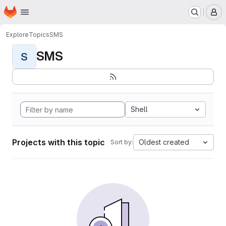
Homepage
Skip to main content
M
Explore
Topics
SMS
SMS
S
Shell
Projects with this topic
Oldest created
Sort by: