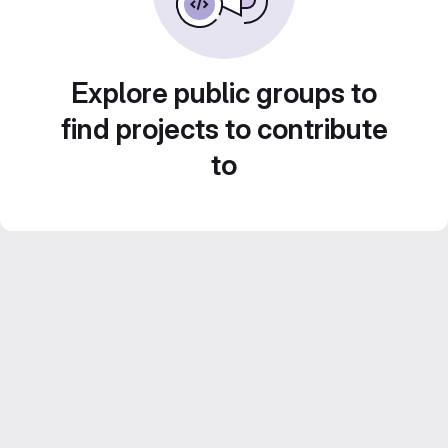
Explore public groups to
find projects to contribute
to