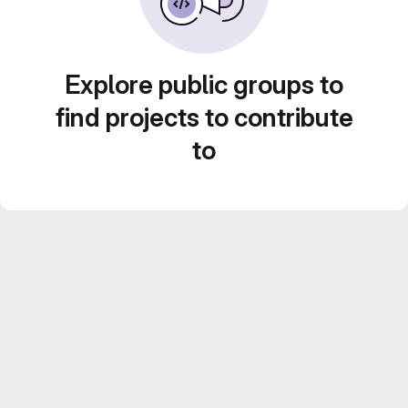
Explore public groups to
find projects to contribute
to