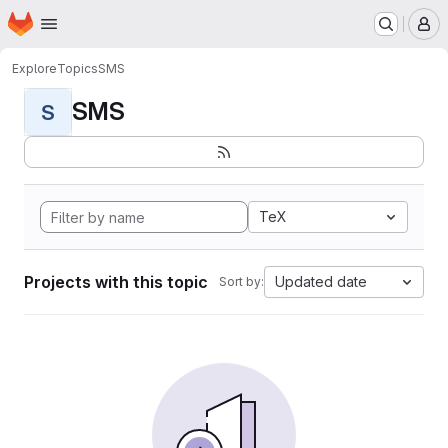
Homepage
Skip to main content
M
Explore
Topics
SMS
SMS
S
TeX
Projects with this topic
Updated date
Sort by: