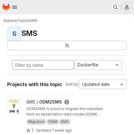
Homepage
Skip to main content
M
Explore
Topics
SMS
SMS
S
Dockerfile
Projects with this topic
Updated date
Sort by:
View ODM2SMS project
SMS /
ODM2SMS
ODM2SMS is a tool to migrate the metadata
from an observation-data-model (ODM)
database to the Sensor Management System
Migration
ODM
SMS
(SMS) using API calls.
1
Updated
1 week ago