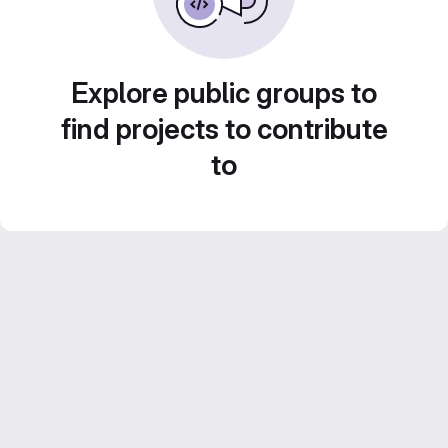
Explore public groups to
find projects to contribute
to