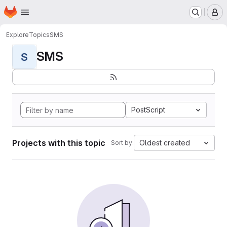
Homepage
Skip to main content
M
Explore
Topics
SMS
SMS
S
PostScript
Projects with this topic
Oldest created
Sort by: