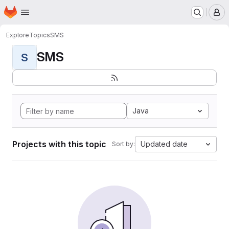
Homepage
Skip to main content
M
Explore
Topics
SMS
SMS
S
Java
Projects with this topic
Updated date
Sort by: