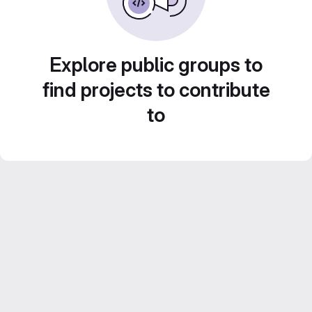
Explore public groups to
find projects to contribute
to