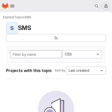
Homepage
Skip to main content
M
Explore
Topics
SMS
SMS
S
CSS
Projects with this topic
Last created
Sort by: