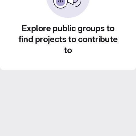
Explore public groups to
find projects to contribute
to