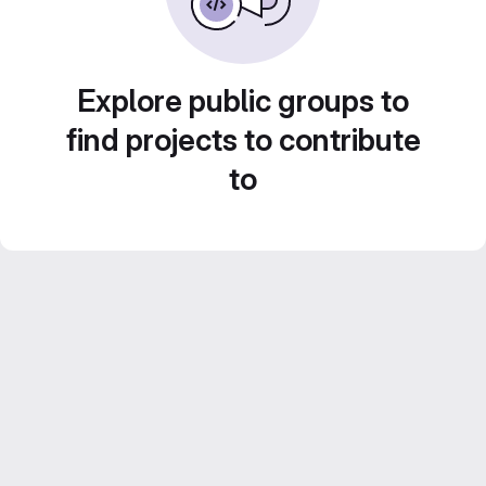
Explore public groups to
find projects to contribute
to