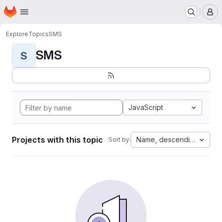
Homepage
Skip to main content
M
Explore
Topics
SMS
SMS
S
JavaScript
Projects with this topic
Name, descending
Sort by: