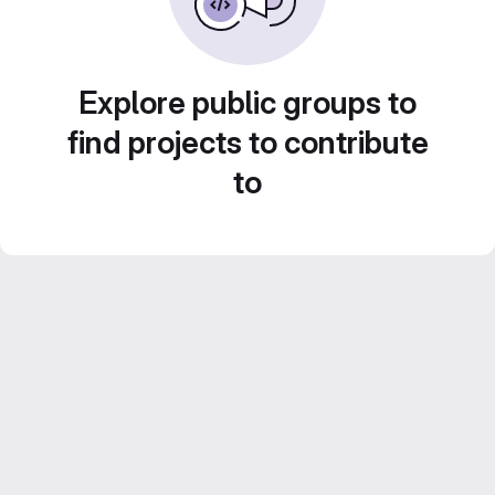
Explore public groups to
find projects to contribute
to