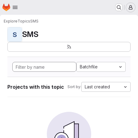
Homepage
Skip to main content
M
Explore
Topics
SMS
SMS
S
Batchfile
Projects with this topic
Last created
Sort by: