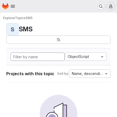
Homepage
Skip to main content
M
Explore
Topics
SMS
SMS
S
ObjectScript
Projects with this topic
Name, descending
Sort by: