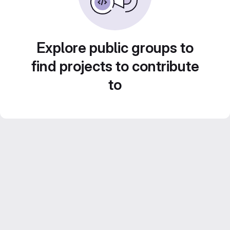
Explore public groups to
find projects to contribute
to