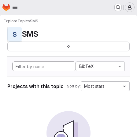
Homepage
Skip to main content
M
Explore
Topics
SMS
SMS
S
BibTeX
Projects with this topic
Most stars
Sort by: