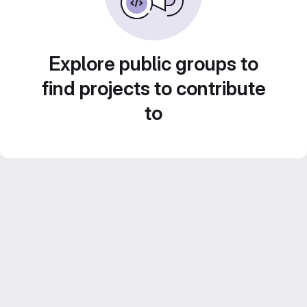
Explore public groups to
find projects to contribute
to