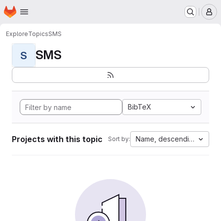
Homepage
Skip to main content
M
Explore
Topics
SMS
SMS
S
BibTeX
Projects with this topic
Name, descending
Sort by: