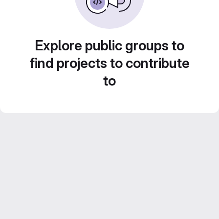
Explore public groups to
find projects to contribute
to