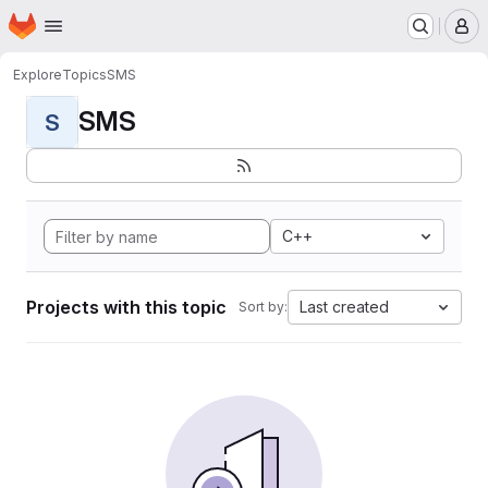
Homepage
Skip to main content
M
Explore
Topics
SMS
SMS
S
C++
Projects with this topic
Last created
Sort by: