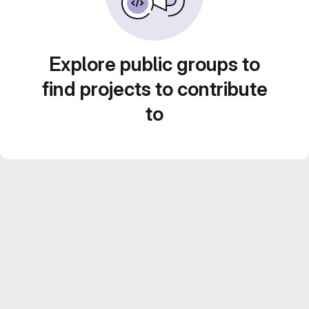
Explore public groups to
find projects to contribute
to