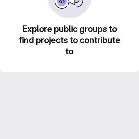
Explore public groups to
find projects to contribute
to