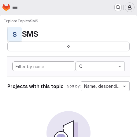
Homepage
Skip to main content
M
Explore
Topics
SMS
SMS
S
C
Projects with this topic
Name, descending
Sort by: