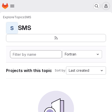
Homepage
Skip to main content
M
Explore
Topics
SMS
SMS
S
Fortran
Projects with this topic
Last created
Sort by: