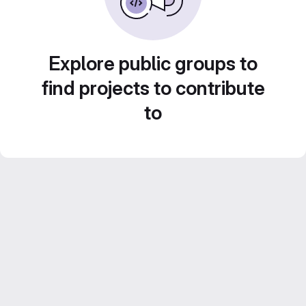
Explore public groups to
find projects to contribute
to