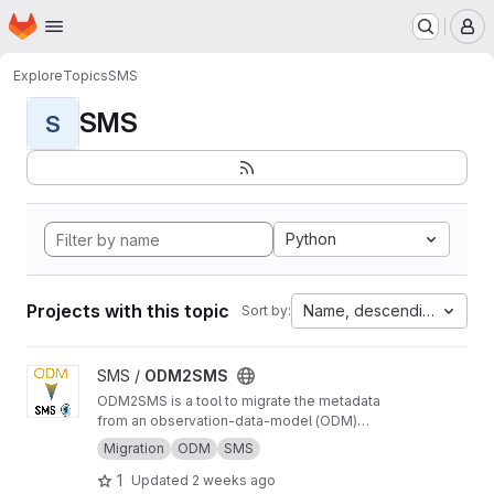
Homepage
Skip to main content
M
Explore
Topics
SMS
SMS
S
Python
Projects with this topic
Name, descending
Sort by:
View ODM2SMS project
SMS /
ODM2SMS
ODM2SMS is a tool to migrate the metadata
from an observation-data-model (ODM)
database to the Sensor Management System
Migration
ODM
SMS
(SMS) using API calls.
1
Updated
2 weeks ago