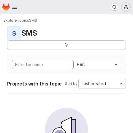
Homepage
Skip to main content
M
Explore
Topics
SMS
SMS
S
Perl
Projects with this topic
Last created
Sort by: