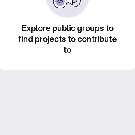
Explore public groups to
find projects to contribute
to