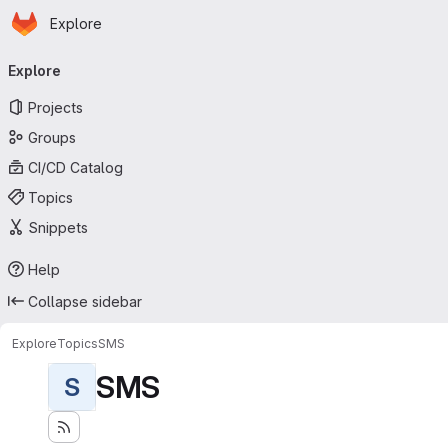
Homepage
Skip to main content
Explore
Primary navigation
Explore
Projects
Groups
CI/CD Catalog
Topics
Snippets
Help
Collapse sidebar
Explore
Topics
SMS
SMS
S