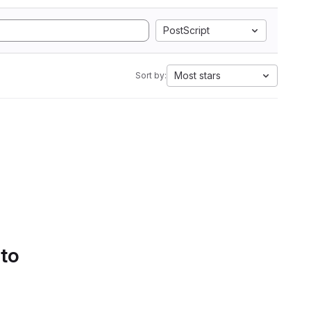
PostScript
Most stars
Sort by:
 to