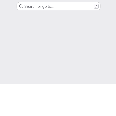
Search or go to…
/