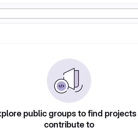
plore public groups to find projects
contribute to