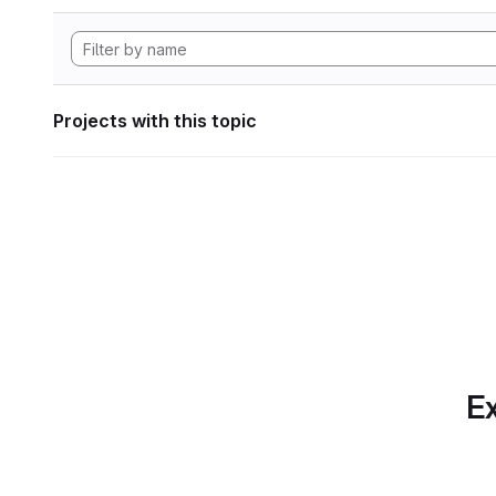
Projects with this topic
Ex