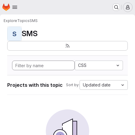
Homepage
Skip to main content
M
Explore
Topics
SMS
SMS
S
CSS
Projects with this topic
Updated date
Sort by: