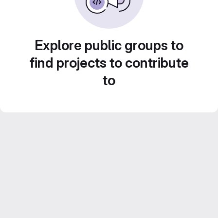
Explore public groups to
find projects to contribute
to