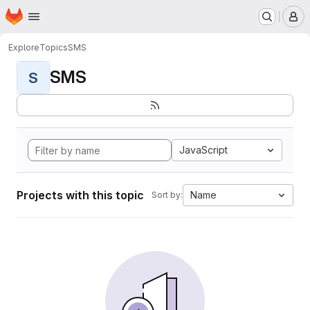
Homepage
Skip to main content
M
Explore
Topics
SMS
SMS
S
JavaScript
Projects with this topic
Name
Sort by: