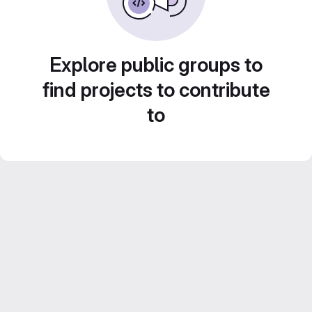
Explore public groups to
find projects to contribute
to