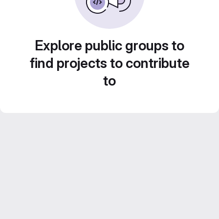
Explore public groups to
find projects to contribute
to