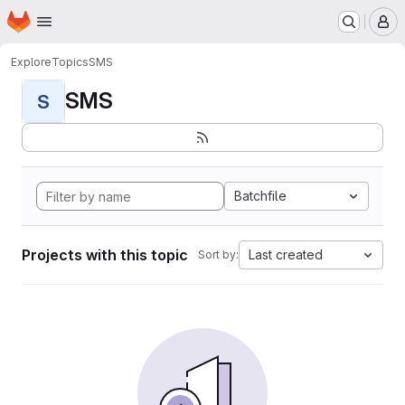
Homepage
Skip to main content
M
Explore
Topics
SMS
SMS
S
Batchfile
Projects with this topic
Last created
Sort by: