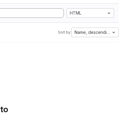
HTML
Name, descending
Sort by:
 to