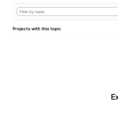
Projects with this topic
Ex