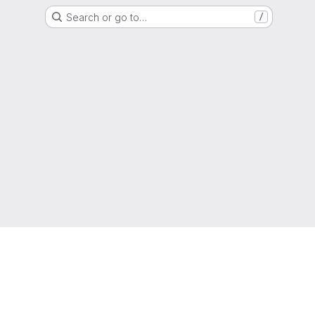
Search or go to…
/