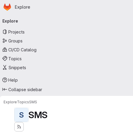
Homepage
Skip to main content
Explore
Primary navigation
Explore
Projects
Groups
CI/CD Catalog
Topics
Snippets
Help
Collapse sidebar
Explore
Topics
SMS
SMS
S