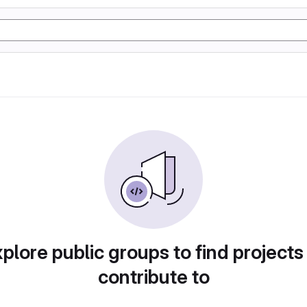
plore public groups to find projects
contribute to