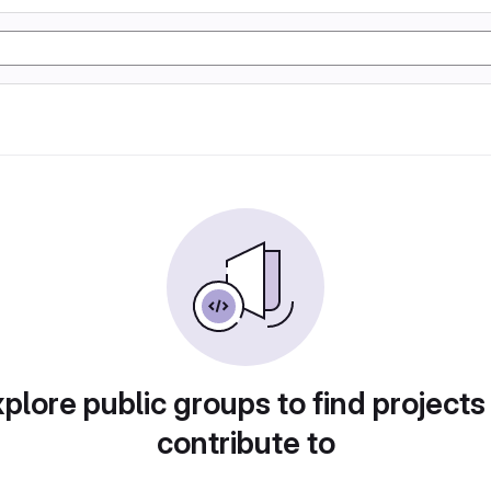
plore public groups to find projects
contribute to