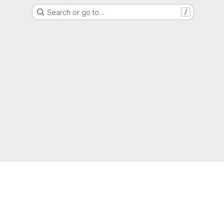
Search or go to…
/