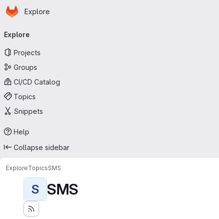
Homepage
Skip to main content
Explore
Primary navigation
Explore
Projects
Groups
CI/CD Catalog
Topics
Snippets
Help
Collapse sidebar
Explore
Topics
SMS
SMS
S