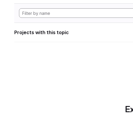
Projects with this topic
Ex