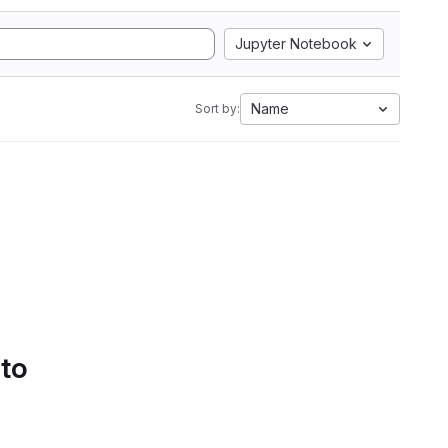
Jupyter Notebook
Name
Sort by:
 to