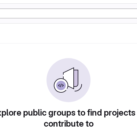
plore public groups to find projects
contribute to