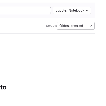
Jupyter Notebook
Oldest created
Sort by:
 to