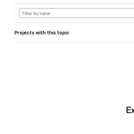
Projects with this topic
Ex