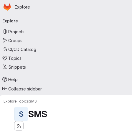
Homepage
Skip to main content
Explore
Primary navigation
Explore
Projects
Groups
CI/CD Catalog
Topics
Snippets
Help
Collapse sidebar
Explore
Topics
SMS
SMS
S