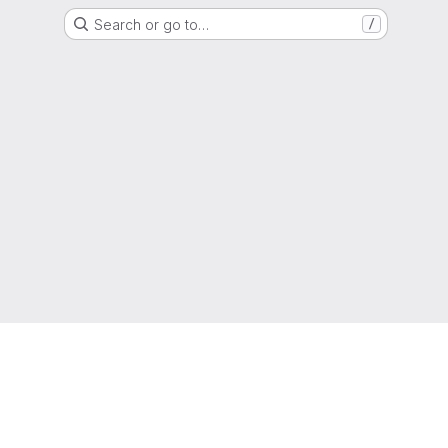
Search or go to…
/