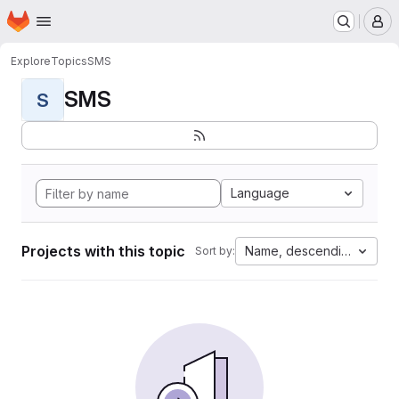
Homepage
Skip to main content
M
Explore
Topics
SMS
SMS
S
Language
Projects with this topic
Name, descending
Sort by: