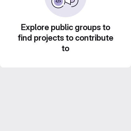
Explore public groups to
find projects to contribute
to