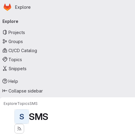
Homepage
Skip to main content
Explore
Primary navigation
Explore
Projects
Groups
CI/CD Catalog
Topics
Snippets
Help
Collapse sidebar
Explore
Topics
SMS
SMS
S