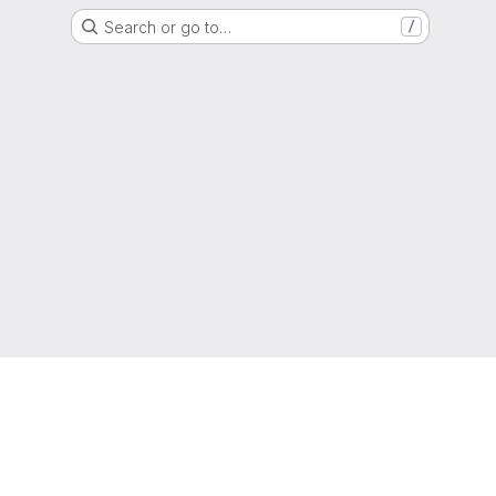
Search or go to…
/