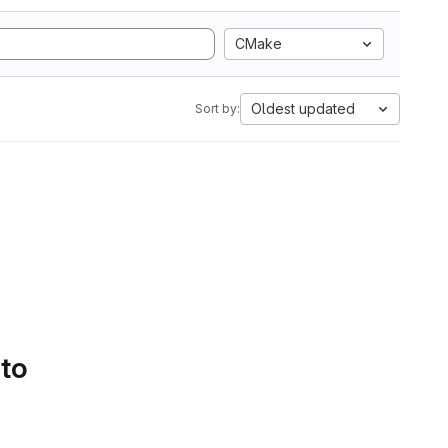
CMake
Oldest updated
Sort by:
 to