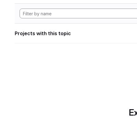
Projects with this topic
Ex