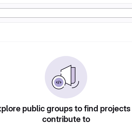
plore public groups to find projects
contribute to