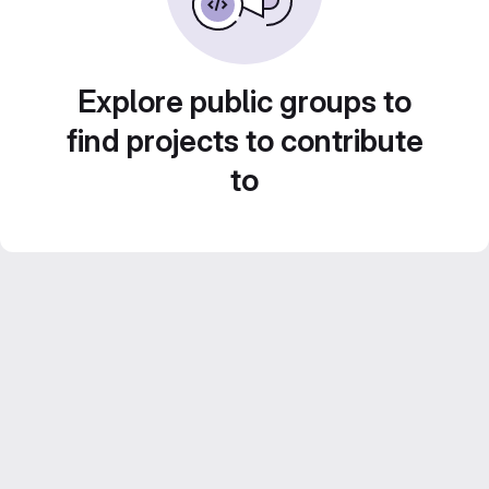
Explore public groups to
find projects to contribute
to