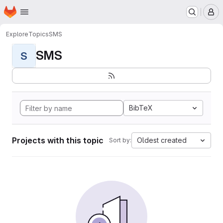
Homepage
Skip to main content
M
Explore
Topics
SMS
SMS
S
BibTeX
Projects with this topic
Oldest created
Sort by: