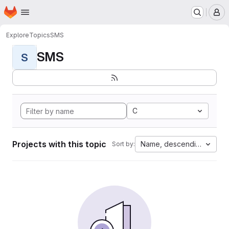
Homepage
Skip to main content
M
Explore
Topics
SMS
SMS
S
C
Projects with this topic
Name, descending
Sort by: