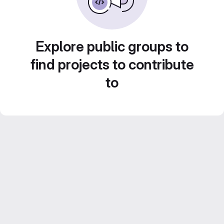
Explore public groups to
find projects to contribute
to