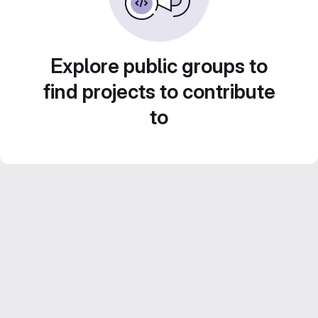
Explore public groups to
find projects to contribute
to