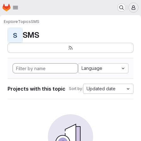
Homepage
Skip to main content
M
Explore
Topics
SMS
SMS
S
Language
Projects with this topic
Updated date
Sort by: