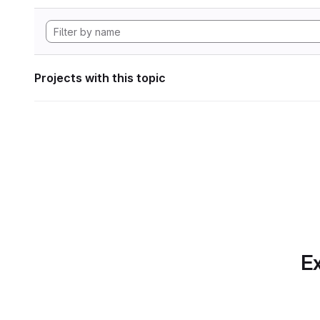
Projects with this topic
Ex