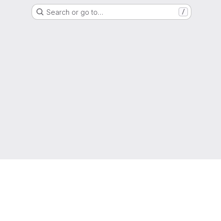
Search or go to…
/