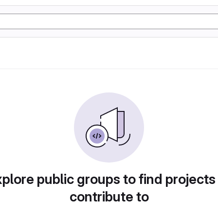
plore public groups to find projects
contribute to