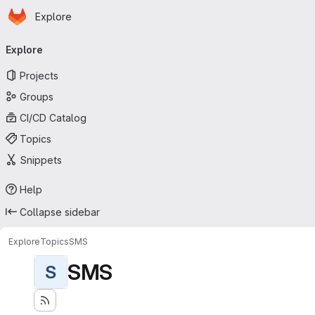
Homepage
Skip to main content
Explore
Primary navigation
Explore
Projects
Groups
CI/CD Catalog
Topics
Snippets
Help
Collapse sidebar
Explore
Topics
SMS
SMS
S