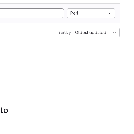
Perl
Oldest updated
Sort by:
 to