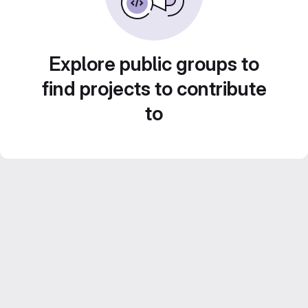
Explore public groups to
find projects to contribute
to