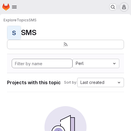
Homepage
Skip to main content
M
Explore
Topics
SMS
SMS
S
Perl
Projects with this topic
Last created
Sort by: