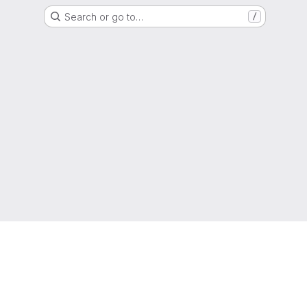
Search or go to…
/