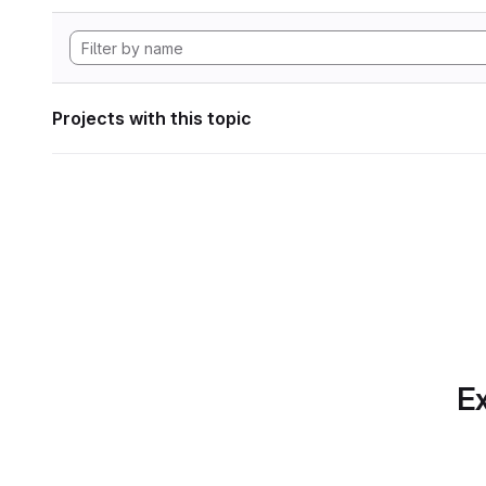
Projects with this topic
Ex