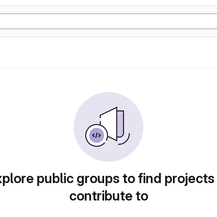
plore public groups to find projects
contribute to