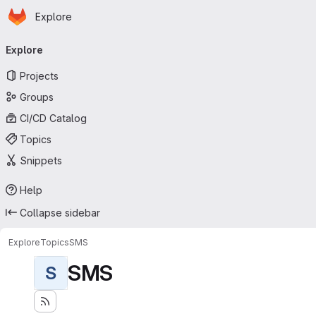
Homepage
Skip to main content
Explore
Primary navigation
Explore
Projects
Groups
CI/CD Catalog
Topics
Snippets
Help
Collapse sidebar
Explore
Topics
SMS
SMS
S