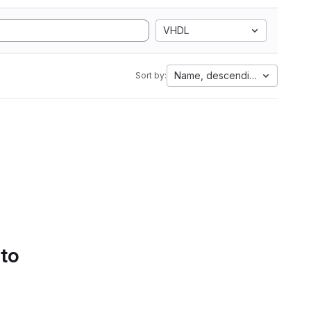
VHDL
Name, descending
Sort by:
 to