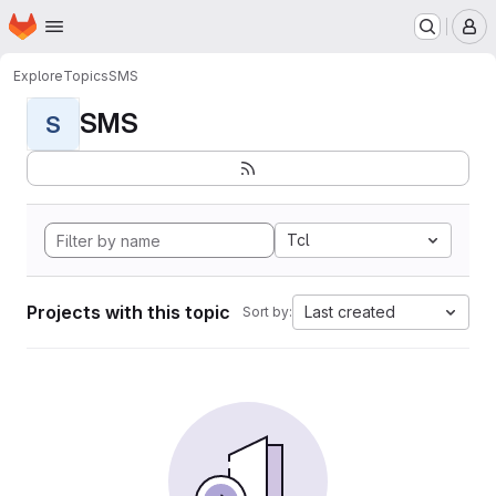
Homepage
Skip to main content
M
Explore
Topics
SMS
SMS
S
Tcl
Projects with this topic
Last created
Sort by: