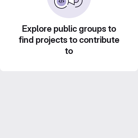
Explore public groups to
find projects to contribute
to