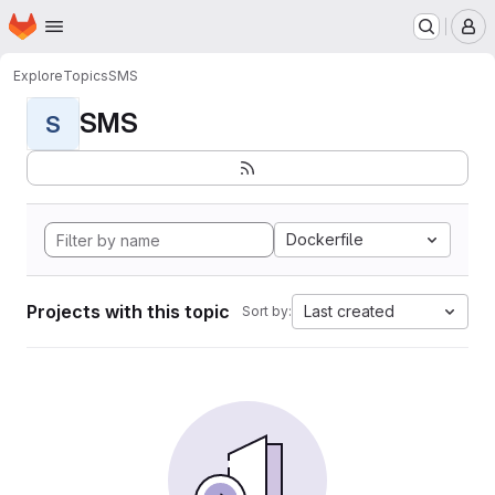
Homepage
Skip to main content
M
Explore
Topics
SMS
SMS
S
Dockerfile
Projects with this topic
Last created
Sort by: