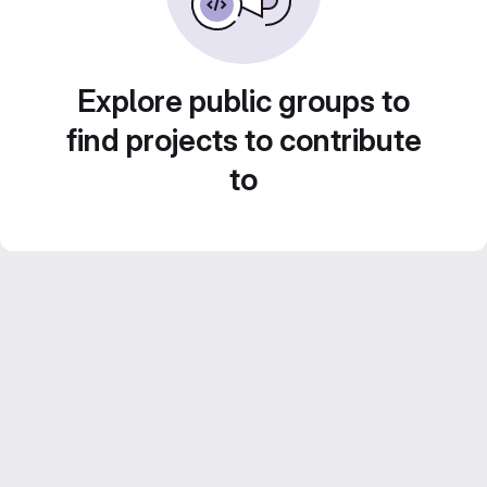
Explore public groups to
find projects to contribute
to